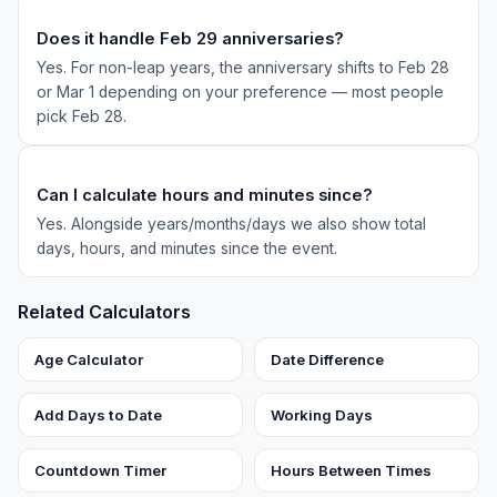
Does it handle Feb 29 anniversaries?
Yes. For non-leap years, the anniversary shifts to Feb 28
or Mar 1 depending on your preference — most people
pick Feb 28.
Can I calculate hours and minutes since?
Yes. Alongside years/months/days we also show total
days, hours, and minutes since the event.
Related Calculators
Age Calculator
Date Difference
Add Days to Date
Working Days
Countdown Timer
Hours Between Times