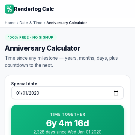
Renderlog Calc
Home
Date & Time
Anniversary Calculator
100% FREE · NO SIGNUP
Anniversary Calculator
Time since any milestone — years, months, days, plus
countdown to the next.
Special date
TIME TOGETHER
6
y
4
m
16
d
2,328
days since
Wed Jan 01 2020