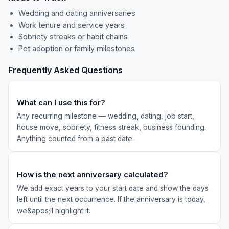
Wedding and dating anniversaries
Work tenure and service years
Sobriety streaks or habit chains
Pet adoption or family milestones
Frequently Asked Questions
What can I use this for?
Any recurring milestone — wedding, dating, job start,
house move, sobriety, fitness streak, business founding.
Anything counted from a past date.
How is the next anniversary calculated?
We add exact years to your start date and show the days
left until the next occurrence. If the anniversary is today,
we&apos;ll highlight it.