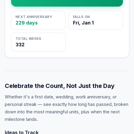
NEXT ANNIVERSARY
FALLS ON
229
days
Fri, Jan 1
TOTAL WEEKS
332
Celebrate the Count, Not Just the Day
Whether it's a first date, wedding, work anniversary, or
personal streak — see exactly how long has passed, broken
down into the most meaningful units, plus when the next
milestone lands.
Ideas to Track