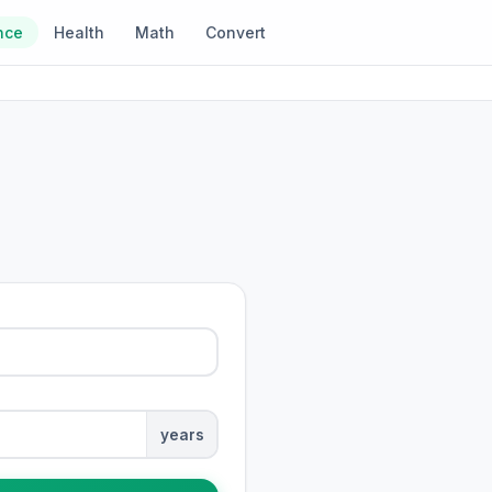
nce
Health
Math
Convert
years