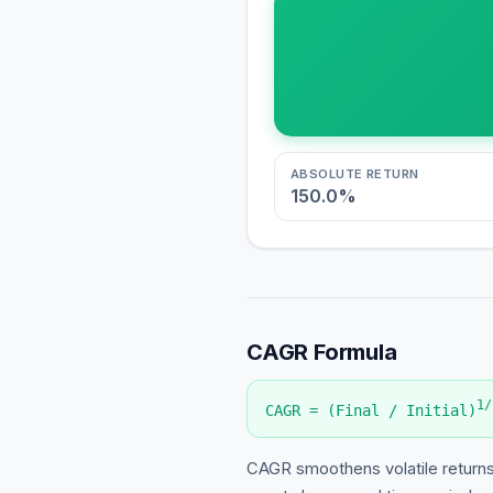
ABSOLUTE RETURN
150.0
%
CAGR Formula
1/
CAGR = (Final / Initial)
CAGR smoothens volatile returns 