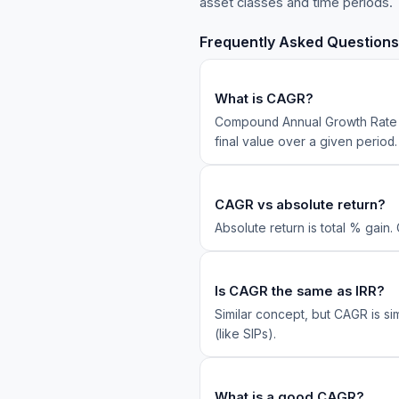
asset classes and time periods.
Frequently Asked Questions
What is CAGR?
Compound Annual Growth Rate — 
final value over a given period.
CAGR vs absolute return?
Absolute return is total % gain.
Is CAGR the same as IRR?
Similar concept, but CAGR is si
(like SIPs).
What is a good CAGR?