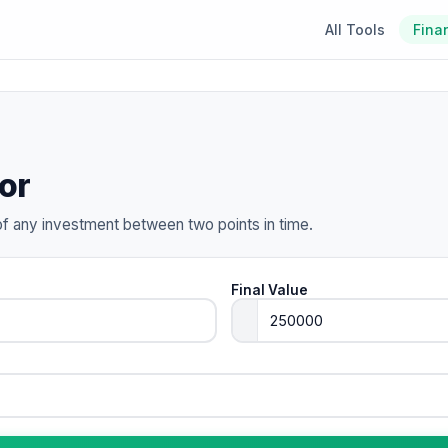
All Tools
Fina
or
of any investment between two points in time.
Final Value