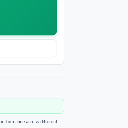
 performance across different