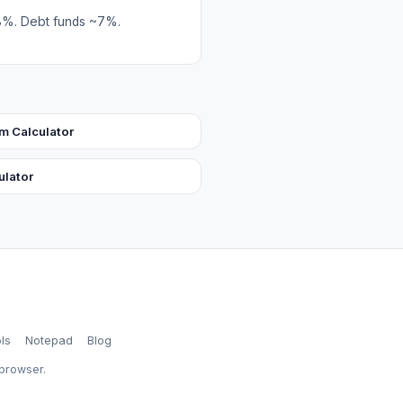
–8%. Debt funds ~7%.
 Calculator
ulator
ls
Notepad
Blog
 browser.