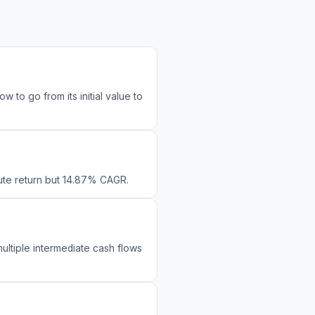
to go from its initial value to
olute return but 14.87% CAGR.
ultiple intermediate cash flows