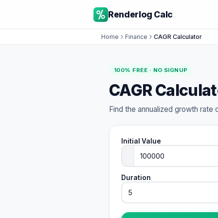
Renderlog Calc
Home
Finance
CAGR Calculator
100% FREE · NO SIGNUP
CAGR Calculat
Find the annualized growth rate 
Initial Value
Duration