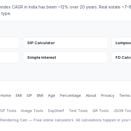
y index CAGR in India has been ~12% over 20 years. Real estate ~7
 type.
SIP Calculator
Lumpsum
Simple Interest
FD Calc
Home
EMI
SIP
BMI
Age
Percentage
About
Privacy
Terms
PDF Tools
Image Tools
DupShelf
Text Tools
QR Tools
JSON Too
Renderlog Calc — Free online calculators. All calculations happen in your