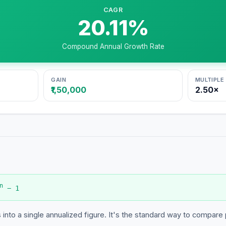
CAGR
20.11
%
Compound Annual Growth Rate
GAIN
MULTIPLE
₹1,50,000
2.50
×
n
− 1
into a single annualized figure. It's the standard way to compare