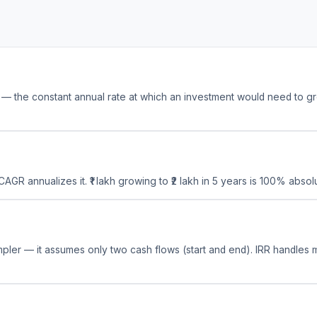
the constant annual rate at which an investment would need to grow 
 CAGR annualizes it. ₹1 lakh growing to ₹2 lakh in 5 years is 100% abs
mpler — it assumes only two cash flows (start and end). IRR handles m