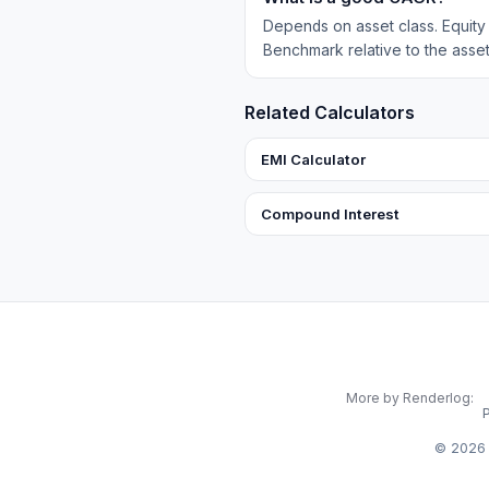
Depends on asset class. Equit
Benchmark relative to the asset
Related Calculators
EMI Calculator
Compound Interest
More by Renderlog:
©
2026