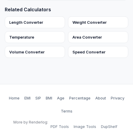
Related Calculators
Length Converter
Weight Converter
Temperature
Area Converter
Volume Converter
Speed Converter
Home
EMI
SIP
BMI
Age
Percentage
About
Privacy
Terms
More by Renderlog:
PDF Tools
Image Tools
DupShelf