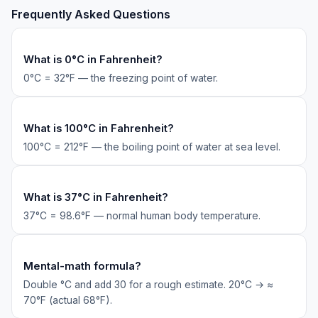
Frequently Asked Questions
What is 0°C in Fahrenheit?
0°C = 32°F — the freezing point of water.
What is 100°C in Fahrenheit?
100°C = 212°F — the boiling point of water at sea level.
What is 37°C in Fahrenheit?
37°C = 98.6°F — normal human body temperature.
Mental-math formula?
Double °C and add 30 for a rough estimate. 20°C → ≈
70°F (actual 68°F).