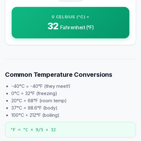
0
CELSIUS (°C)
=
32
Fahrenheit (°F)
Common Temperature Conversions
-40°C = -40°F (they meet!)
0°C = 32°F (freezing)
20°C = 68°F (room temp)
37°C = 98.6°F (body)
100°C = 212°F (boiling)
°F = °C × 9/5 + 32