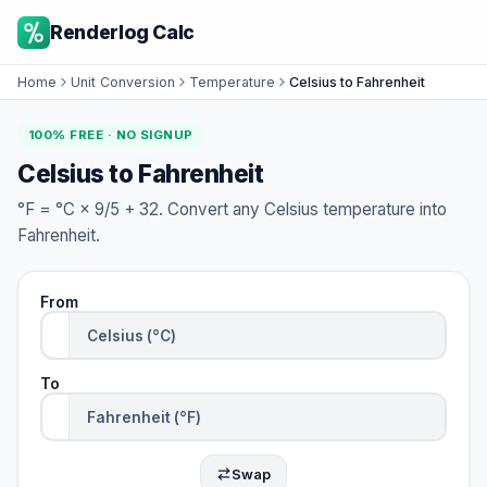
Renderlog Calc
Home
Unit Conversion
Temperature
Celsius to Fahrenheit
100% FREE · NO SIGNUP
Celsius to Fahrenheit
°F = °C × 9/5 + 32. Convert any Celsius temperature into
Fahrenheit.
From
To
Swap