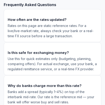
Frequently Asked Questions
How often are the rates updated?
Rates on this page are static reference rates. For a
live/live-market rate, always check your bank or a real-
time FX source before a large transaction.
Is this safe for exchanging money?
Use this for quick estimates only (budgeting, planning,
comparing offers). For actual exchange, use your bank, a
regulated remittance service, or a real-time FX provider.
Why do banks charge more than this rate?
Banks add a spread (typically 1–4%) on top of the
interbank mid-rate. Our rate is the reference mid — your
bank will offer worse buy and sell rates.