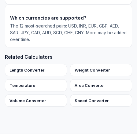
Which currencies are supported?
The 12 most-searched pairs: USD, INR, EUR, GBP, AED,
SAR, JPY, CAD, AUD, SGD, CHF, CNY. More may be added
over time.
Related Calculators
Length Converter
Weight Converter
Temperature
Area Converter
Volume Converter
Speed Converter