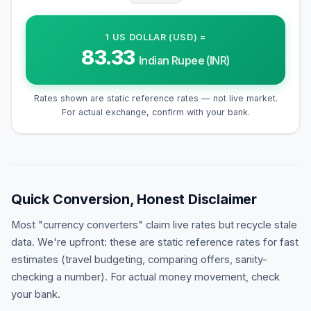
1
US DOLLAR (USD)
=
83.33
Indian Rupee (INR)
Rates shown are static reference rates — not live market.
For actual exchange, confirm with your bank.
Quick Conversion, Honest Disclaimer
Most "currency converters" claim live rates but recycle stale
data. We're upfront: these are static reference rates for fast
estimates (travel budgeting, comparing offers, sanity-
checking a number). For actual money movement, check
your bank.