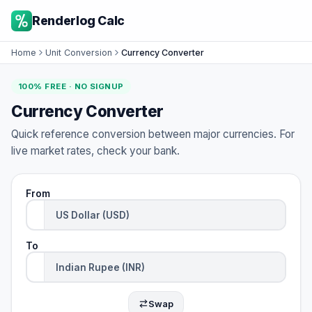
Renderlog Calc
Home
Unit Conversion
Currency Converter
100% FREE · NO SIGNUP
Currency Converter
Quick reference conversion between major currencies. For
live market rates, check your bank.
From
To
Swap