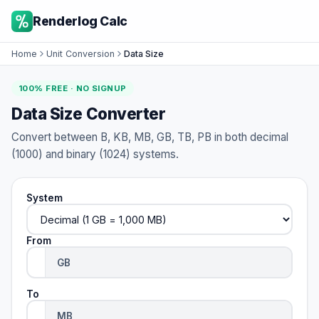
Renderlog Calc
Home
Unit Conversion
Data Size
100% FREE · NO SIGNUP
Data Size Converter
Convert between B, KB, MB, GB, TB, PB in both decimal
(1000) and binary (1024) systems.
System
From
To