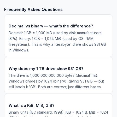
Frequently Asked Questions
Decimal vs binary — what's the difference?
Decimal: 1 GB = 1,000 MB (used by disk manufacturers,
ISPs). Binary: 1 GiB = 1,024 MiB (used by OS, RAM,
filesystems). This is why a 'terabyte' drive shows 931 GB
in Windows.
Why does my 1 TB drive show 931 GB?
The drive is 1,000,000,000,000 bytes (decimal TB).
Windows divides by 1024 (binary), giving 931 GiB — but
still labels it 'GB'. Both are correct; just different bases.
What is a KiB, MiB, GiB?
Binary units (IEC standard, 1998). KiB = 1024 B. MiB = 1024