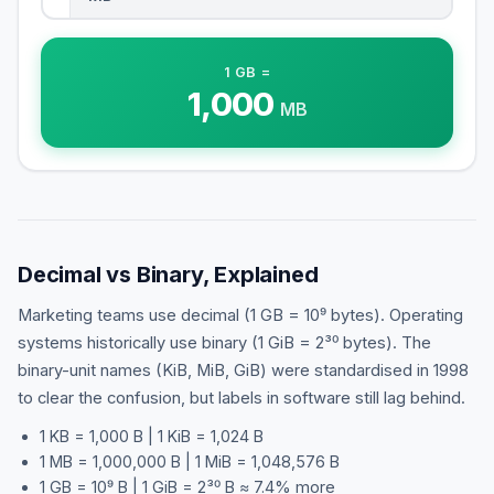
1
GB
=
1,000
MB
Decimal vs Binary, Explained
Marketing teams use decimal (1 GB = 10⁹ bytes). Operating
systems historically use binary (1 GiB = 2³⁰ bytes). The
binary-unit names (KiB, MiB, GiB) were standardised in 1998
to clear the confusion, but labels in software still lag behind.
1 KB = 1,000 B | 1 KiB = 1,024 B
1 MB = 1,000,000 B | 1 MiB = 1,048,576 B
1 GB = 10⁹ B | 1 GiB = 2³⁰ B ≈ 7.4% more