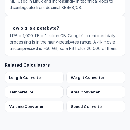
KiB. Used in Linux and increasingly in technical docs to
disambiguate from decimal KB/MB/GB.
How big is a petabyte?
1 PB = 1,000 TB = 1 million GB. Google's combined daily
processing is in the many-petabytes range. A 4K movie
uncompressed is ~50 GB, so a PB holds 20,000 of them.
Related Calculators
Length Converter
Weight Converter
Temperature
Area Converter
Volume Converter
Speed Converter