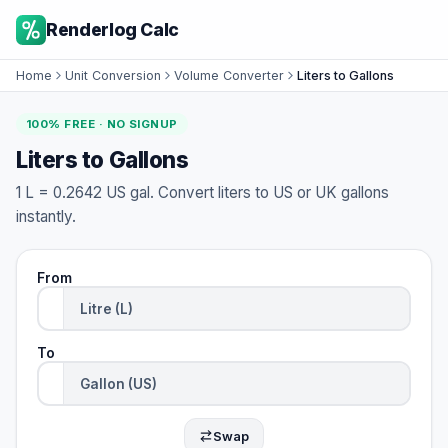
Renderlog Calc
Home
Unit Conversion
Volume Converter
Liters to Gallons
100% FREE · NO SIGNUP
Liters to Gallons
1 L = 0.2642 US gal. Convert liters to US or UK gallons
instantly.
From
To
Swap