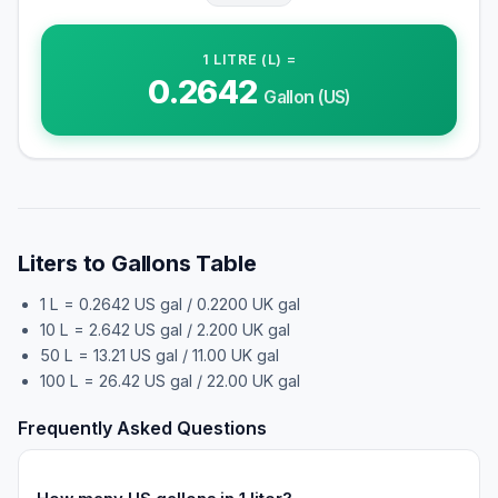
1
LITRE (L)
=
0.2642
Gallon (US)
Liters to Gallons Table
1 L = 0.2642 US gal / 0.2200 UK gal
10 L = 2.642 US gal / 2.200 UK gal
50 L = 13.21 US gal / 11.00 UK gal
100 L = 26.42 US gal / 22.00 UK gal
Frequently Asked Questions