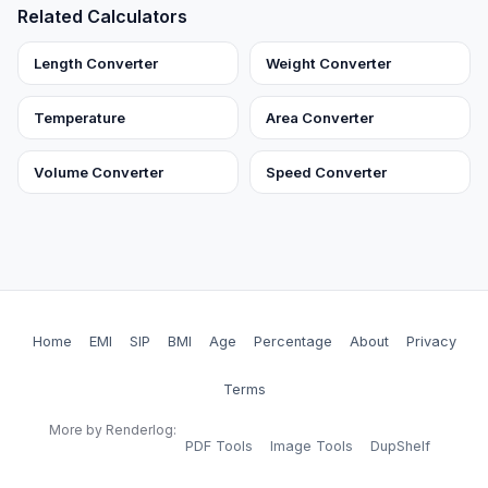
Related Calculators
Length Converter
Weight Converter
Temperature
Area Converter
Volume Converter
Speed Converter
Home
EMI
SIP
BMI
Age
Percentage
About
Privacy
Terms
More by Renderlog:
PDF Tools
Image Tools
DupShelf