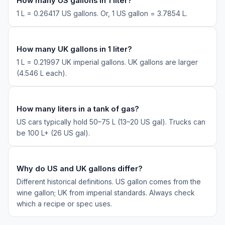
How many US gallons in 1 liter?
1 L = 0.26417 US gallons. Or, 1 US gallon = 3.7854 L.
How many UK gallons in 1 liter?
1 L = 0.21997 UK imperial gallons. UK gallons are larger
(4.546 L each).
How many liters in a tank of gas?
US cars typically hold 50–75 L (13–20 US gal). Trucks can
be 100 L+ (26 US gal).
Why do US and UK gallons differ?
Different historical definitions. US gallon comes from the
wine gallon; UK from imperial standards. Always check
which a recipe or spec uses.