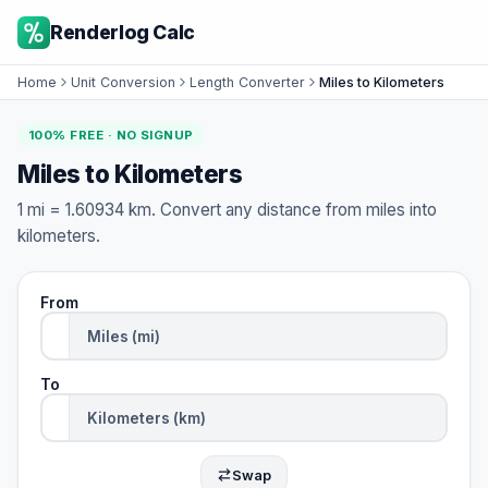
Renderlog Calc
Home
Unit Conversion
Length Converter
Miles to Kilometers
100% FREE · NO SIGNUP
Miles to Kilometers
1 mi = 1.60934 km. Convert any distance from miles into
kilometers.
From
To
Swap