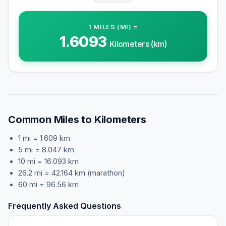
1
MILES (MI)
=
1.6093
Kilometers (km)
Common Miles to Kilometers
1 mi = 1.609 km
5 mi = 8.047 km
10 mi = 16.093 km
26.2 mi = 42.164 km (marathon)
60 mi = 96.56 km
Frequently Asked Questions