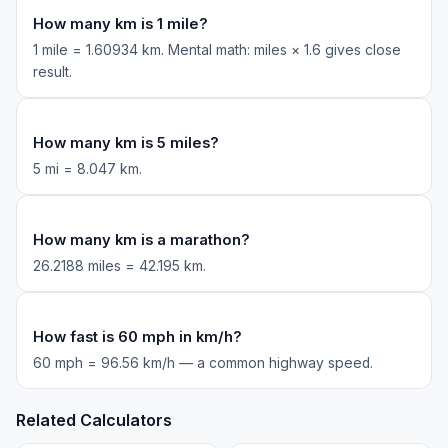
How many km is 1 mile?
1 mile = 1.60934 km. Mental math: miles × 1.6 gives close
result.
How many km is 5 miles?
5 mi = 8.047 km.
How many km is a marathon?
26.2188 miles = 42.195 km.
How fast is 60 mph in km/h?
60 mph = 96.56 km/h — a common highway speed.
Related Calculators