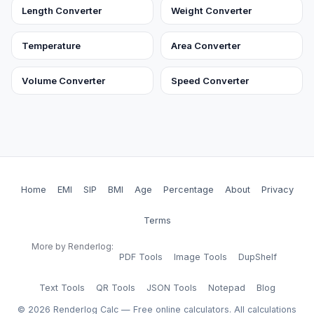
Length Converter
Weight Converter
Temperature
Area Converter
Volume Converter
Speed Converter
Home
EMI
SIP
BMI
Age
Percentage
About
Privacy
Terms
More by Renderlog:
PDF Tools
Image Tools
DupShelf
Text Tools
QR Tools
JSON Tools
Notepad
Blog
©
2026
Renderlog Calc — Free online calculators. All calculations