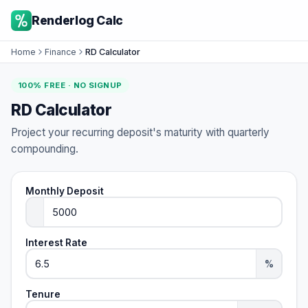
Renderlog Calc
Home
Finance
RD Calculator
100% FREE · NO SIGNUP
RD Calculator
Project your recurring deposit's maturity with quarterly
compounding.
Monthly Deposit
Interest Rate
%
Tenure