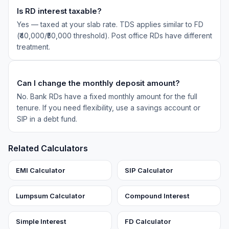
Is RD interest taxable?
Yes — taxed at your slab rate. TDS applies similar to FD
(₹40,000/₹50,000 threshold). Post office RDs have different
treatment.
Can I change the monthly deposit amount?
No. Bank RDs have a fixed monthly amount for the full
tenure. If you need flexibility, use a savings account or
SIP in a debt fund.
Related Calculators
EMI Calculator
SIP Calculator
Lumpsum Calculator
Compound Interest
Simple Interest
FD Calculator