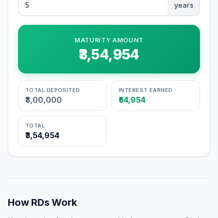
years
MATURITY AMOUNT
₹3,54,954
TOTAL DEPOSITED
INTEREST EARNED
₹3,00,000
₹54,954
TOTAL
₹3,54,954
How RDs Work