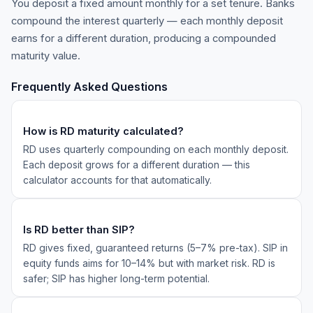
You deposit a fixed amount monthly for a set tenure. Banks
compound the interest quarterly — each monthly deposit
earns for a different duration, producing a compounded
maturity value.
Frequently Asked Questions
How is RD maturity calculated?
RD uses quarterly compounding on each monthly deposit.
Each deposit grows for a different duration — this
calculator accounts for that automatically.
Is RD better than SIP?
RD gives fixed, guaranteed returns (5–7% pre-tax). SIP in
equity funds aims for 10–14% but with market risk. RD is
safer; SIP has higher long-term potential.