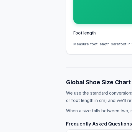
Foot length
Measure foot length barefoot in 
Global Shoe Size Chart
We use the standard conversions
or foot length in cm) and we'll re
When a size falls between two, r
Frequently Asked Questions