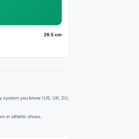
26.5
cm
ny system you know (US, UK, EU,
m in athletic shoes.