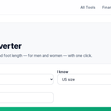
All Tools
Fina
verter
d foot length — for men and women — with one click.
I know