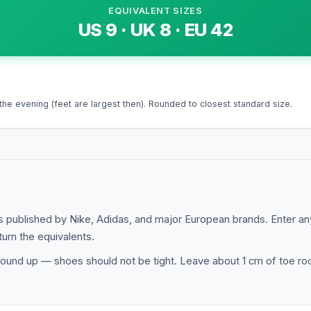
EQUIVALENT SIZES
US
9
· UK
8
· EU
42
the evening (feet are largest then). Rounded to closest standard size.
 published by Nike, Adidas, and major European brands. Enter a
turn the equivalents.
ound up — shoes should not be tight. Leave about 1 cm of toe roo