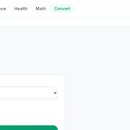
nce
Health
Math
Convert