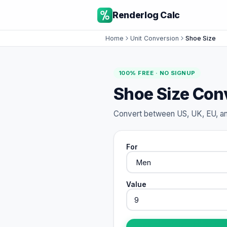
Renderlog Calc
Home
Unit Conversion
Shoe Size
100% FREE · NO SIGNUP
Shoe Size Con
Convert between US, UK, EU, an
For
Value