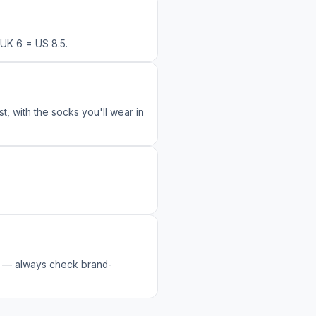
UK 6 = US 8.5.
t, with the socks you'll wear in
ly — always check brand-