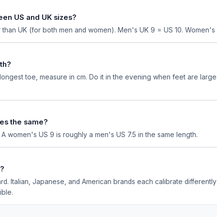
een US and UK sizes?
er than UK (for both men and women). Men's UK 9 = US 10. Women's 
th?
ongest toe, measure in cm. Do it in the evening when feet are larges
es the same?
. A women's US 9 is roughly a men's US 7.5 in the same length.
d?
rd. Italian, Japanese, and American brands each calibrate different
ible.