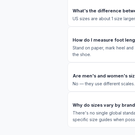
What's the difference betw
US sizes are about 1 size larg
How do I measure foot leng
Stand on paper, mark heel and l
the shoe.
Are men's and women's siz
No — they use different scales
Why do sizes vary by bran
There's no single global standa
specific size guides when poss