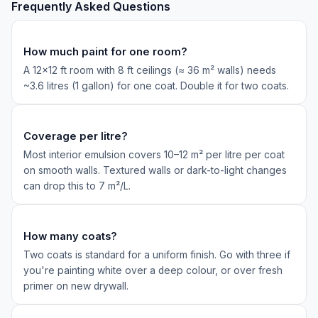
Frequently Asked Questions
How much paint for one room?
A 12×12 ft room with 8 ft ceilings (≈ 36 m² walls) needs
~3.6 litres (1 gallon) for one coat. Double it for two coats.
Coverage per litre?
Most interior emulsion covers 10–12 m² per litre per coat
on smooth walls. Textured walls or dark-to-light changes
can drop this to 7 m²/L.
How many coats?
Two coats is standard for a uniform finish. Go with three if
you're painting white over a deep colour, or over fresh
primer on new drywall.