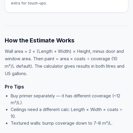
extra for touch-ups.
How the Estimate Works
Wall area = 2 × (Length + Width) × Height, minus door and
window area. Then paint = area × coats ÷ coverage (10
m²/L default). The calculator gives results in both litres and
US gallons.
Pro Tips
Buy primer separately — it has different coverage (~12
m²/L).
Ceilings need a different calc: Length × Width × coats ÷
10.
Textured walls: bump coverage down to 7–8 m²/L.