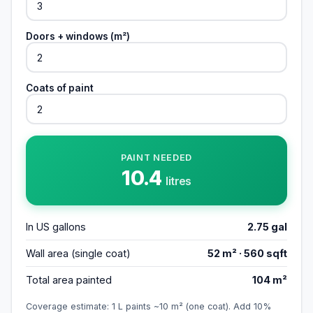
Doors + windows (m²)
Coats of paint
PAINT NEEDED
10.4
litres
In US gallons
2.75
gal
Wall area (single coat)
52
m² ·
560
sqft
Total area painted
104
m²
Coverage estimate: 1 L paints ~10 m² (one coat). Add 10%