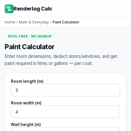
Renderlog Calc
Home
Math & Everyday
Paint Calculator
100% FREE · NO SIGNUP
Paint Calculator
Enter room dimensions, deduct doors/windows, and get
paint required in litres or gallons — per coat.
Room length (m)
Room width (m)
Wall height (m)