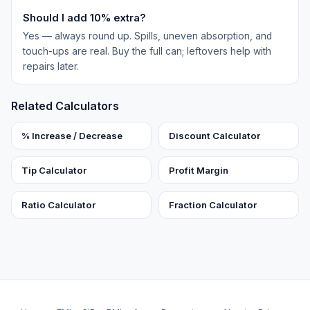
Should I add 10% extra?
Yes — always round up. Spills, uneven absorption, and
touch-ups are real. Buy the full can; leftovers help with
repairs later.
Related Calculators
% Increase / Decrease
Discount Calculator
Tip Calculator
Profit Margin
Ratio Calculator
Fraction Calculator