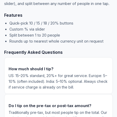
slider), and split between any number of people in one tap.
Features
Quick-pick 10 / 15 / 18 / 20% buttons
Custom % via slider
Split between 1 to 20 people
Rounds up to nearest whole currency unit on request
Frequently Asked Questions
How much should I tip?
US: 15–20% standard, 20%+ for great service. Europe: 5–
10% (often included). India: 5–10% optional. Always check
if service charge is already on the bill.
Do I tip on the pre-tax or post-tax amount?
Traditionally pre-tax, but most people tip on the total. Our