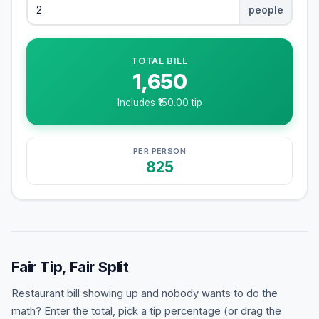
people
TOTAL BILL
1,650
Includes ₹
150.00
tip
PER PERSON
825
Fair Tip, Fair Split
Restaurant bill showing up and nobody wants to do the
math? Enter the total, pick a tip percentage (or drag the