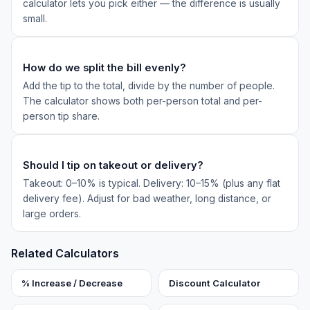
calculator lets you pick either — the difference is usually
small.
How do we split the bill evenly?
Add the tip to the total, divide by the number of people.
The calculator shows both per-person total and per-
person tip share.
Should I tip on takeout or delivery?
Takeout: 0–10% is typical. Delivery: 10–15% (plus any flat
delivery fee). Adjust for bad weather, long distance, or
large orders.
Related Calculators
% Increase / Decrease
Discount Calculator