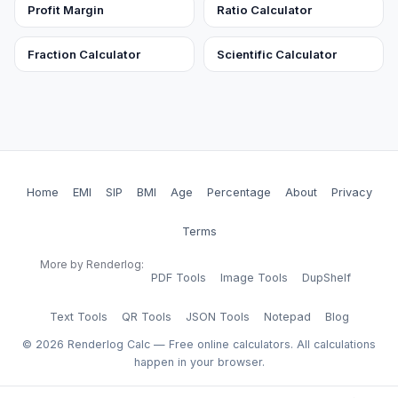
Profit Margin
Ratio Calculator
Fraction Calculator
Scientific Calculator
Home
EMI
SIP
BMI
Age
Percentage
About
Privacy
Terms
More by Renderlog:
PDF Tools
Image Tools
DupShelf
Text Tools
QR Tools
JSON Tools
Notepad
Blog
©
2026
Renderlog Calc — Free online calculators. All calculations
happen in your browser.