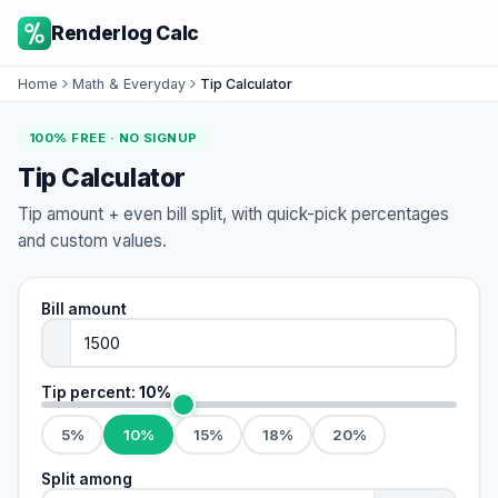
Renderlog Calc
Home
Math & Everyday
Tip Calculator
100% FREE · NO SIGNUP
Tip Calculator
Tip amount + even bill split, with quick-pick percentages
and custom values.
Bill amount
Tip percent:
10
%
5
%
10
%
15
%
18
%
20
%
Split among