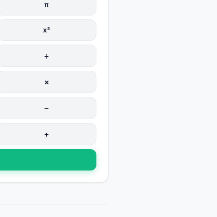
π
x²
÷
×
−
+