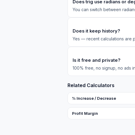
Does trig use radians or d
You can switch between radia
Does it keep history?
Yes — recent calculations are 
Is it free and private?
100% free, no signup, no ads in 
Related Calculators
% Increase / Decrease
Profit Margin