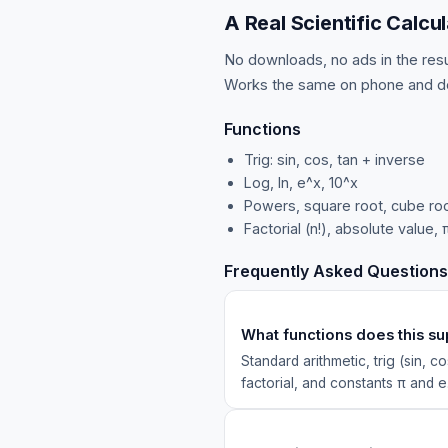
A Real Scientific Calcul
No downloads, no ads in the resul
Works the same on phone and d
Functions
Trig: sin, cos, tan + inverse
Log, ln, e^x, 10^x
Powers, square root, cube roo
Factorial (n!), absolute value, 
Frequently Asked Questions
What functions does this s
Standard arithmetic, trig (sin, c
factorial, and constants π and e