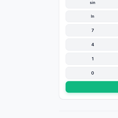
sin
ln
7
4
1
0