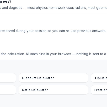
egrees?
ns and degrees — most physics homework uses radians, most geome
preserved during your session so you can re-use previous answers.
the calculation. All math runs in your browser — nothing is sent to a
Discount Calculator
Tip Cal
Ratio Calculator
Fractio