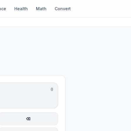
nce
Health
Math
Convert
0
⌫