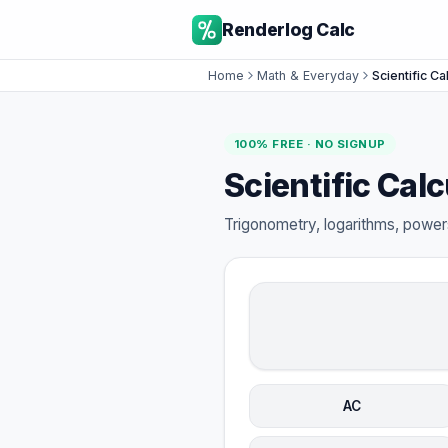
Renderlog Calc
Home
Math & Everyday
Scientific Ca
100% FREE · NO SIGNUP
Scientific Calc
Trigonometry, logarithms, powers
AC