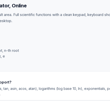
ator, Online
t area. Full scientific functions with a clean keypad, keyboard sh
esktop.
t, n-th root
π, e
upport?
os, tan, asin, acos, atan), logarithms (log base 10, ln), exponentials, 
.