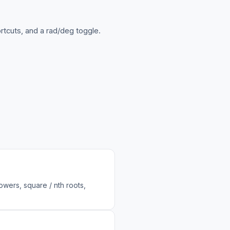
ortcuts, and a rad/deg toggle.
powers, square / nth roots,