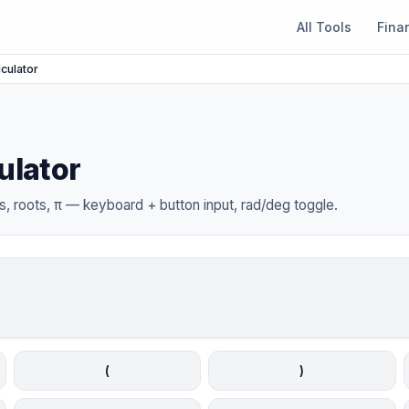
All Tools
Fina
lculator
ulator
, roots, π — keyboard + button input, rad/deg toggle.
(
)