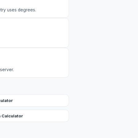
try uses degrees.
 server.
culator
n Calculator