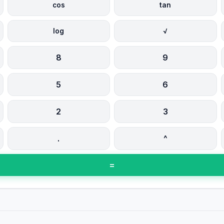
cos
tan
log
√
8
9
5
6
2
3
.
^
=