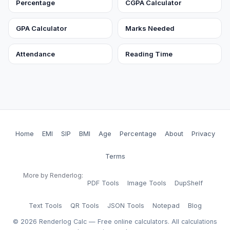
Percentage
CGPA Calculator
GPA Calculator
Marks Needed
Attendance
Reading Time
Home
EMI
SIP
BMI
Age
Percentage
About
Privacy
Terms
More by Renderlog:
PDF Tools
Image Tools
DupShelf
Text Tools
QR Tools
JSON Tools
Notepad
Blog
©
2026
Renderlog Calc — Free online calculators. All calculations