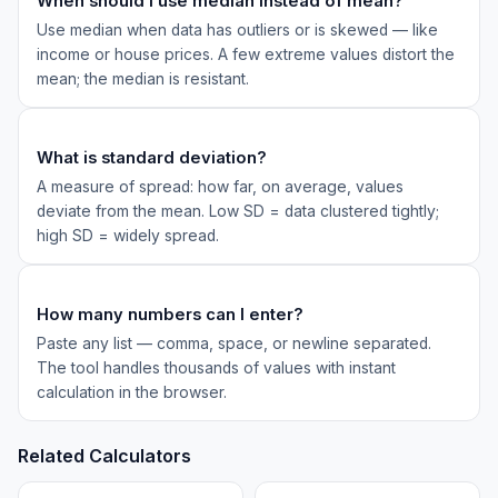
When should I use median instead of mean?
Use median when data has outliers or is skewed — like
income or house prices. A few extreme values distort the
mean; the median is resistant.
What is standard deviation?
A measure of spread: how far, on average, values
deviate from the mean. Low SD = data clustered tightly;
high SD = widely spread.
How many numbers can I enter?
Paste any list — comma, space, or newline separated.
The tool handles thousands of values with instant
calculation in the browser.
Related Calculators