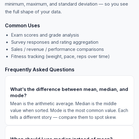
minimum, maximum, and standard deviation — so you see
the full shape of your data.
Common Uses
Exam scores and grade analysis
Survey responses and rating aggregation
Sales / revenue / performance comparisons
Fitness tracking (weight, pace, reps over time)
Frequently Asked Questions
What's the difference between mean, median, and
mode?
Mean is the arithmetic average. Median is the middle
value when sorted. Mode is the most common value. Each
tells a different story — compare them to spot skew.