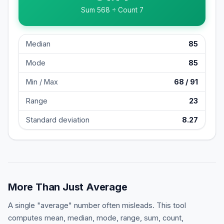
Sum
568
÷ Count
7
Median
85
Mode
85
Min / Max
68
/
91
Range
23
Standard deviation
8.27
More Than Just Average
A single "average" number often misleads. This tool
computes mean, median, mode, range, sum, count,