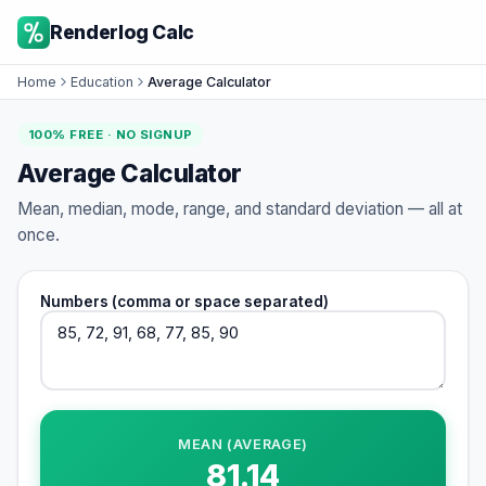
Renderlog Calc
Home
Education
Average Calculator
100% FREE · NO SIGNUP
Average Calculator
Mean, median, mode, range, and standard deviation — all at
once.
Numbers (comma or space separated)
MEAN (AVERAGE)
81.14