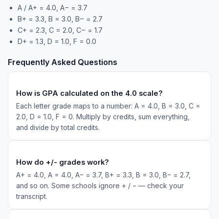
A / A+ = 4.0, A− = 3.7
B+ = 3.3, B = 3.0, B− = 2.7
C+ = 2.3, C = 2.0, C− = 1.7
D+ = 1.3, D = 1.0, F = 0.0
Frequently Asked Questions
How is GPA calculated on the 4.0 scale?
Each letter grade maps to a number: A = 4.0, B = 3.0, C =
2.0, D = 1.0, F = 0. Multiply by credits, sum everything,
and divide by total credits.
How do +/- grades work?
A+ = 4.0, A = 4.0, A− = 3.7, B+ = 3.3, B = 3.0, B− = 2.7,
and so on. Some schools ignore + / − — check your
transcript.