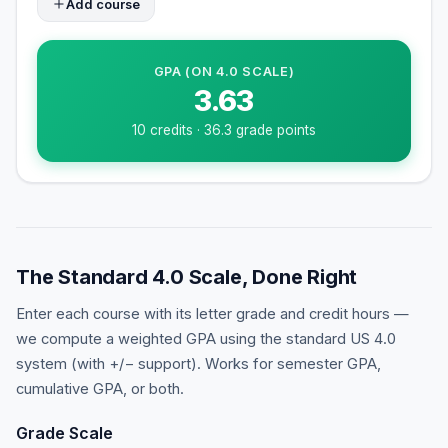
Add course
GPA (ON
4
.0 SCALE)
3.63
10
credits ·
36.3
grade points
The Standard 4.0 Scale, Done Right
Enter each course with its letter grade and credit hours —
we compute a weighted GPA using the standard US 4.0
system (with +/− support). Works for semester GPA,
cumulative GPA, or both.
Grade Scale