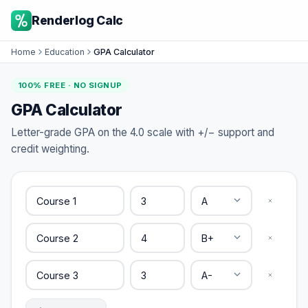
Renderlog Calc
Home
Education
GPA Calculator
100% FREE · NO SIGNUP
GPA Calculator
Letter-grade GPA on the 4.0 scale with +/− support and
credit weighting.