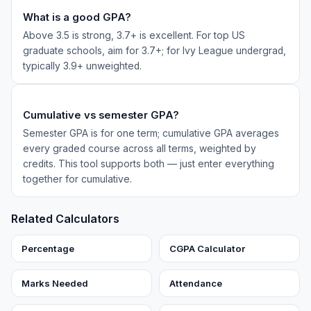
What is a good GPA?
Above 3.5 is strong, 3.7+ is excellent. For top US
graduate schools, aim for 3.7+; for Ivy League undergrad,
typically 3.9+ unweighted.
Cumulative vs semester GPA?
Semester GPA is for one term; cumulative GPA averages
every graded course across all terms, weighted by
credits. This tool supports both — just enter everything
together for cumulative.
Related Calculators
Percentage
CGPA Calculator
Marks Needed
Attendance