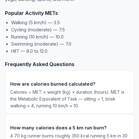
Popular Activity METs
Walking (5 km/h) — 3.5
Cycling (moderate) — 7.5
Running (10 km/h) — 10.0
Swimming (moderate) — 7.0
HIIT — 8.0 to 12.0
Frequently Asked Questions
How are calories burned calculated?
Calories = MET × weight (kg) × duration (hours). MET is
the Metabolic Equivalent of Task — sitting = 1, brisk
walking ≈ 4, running 10 km/h ≈ 10.
How many calories does a 5 km run burn?
A 70 kg runner burns roughly 350 kcal running 5 km in 30