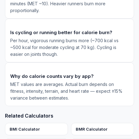
minutes (MET ~10). Heavier runners burn more
proportionally.
Is cycling or running better for calorie burn?
Per hour, vigorous running burns more (~700 kcal vs
~500 kcal for moderate cycling at 70 kg). Cycling is
easier on joints though.
Why do calorie counts vary by app?
MET values are averages. Actual burn depends on
fitness, intensity, terrain, and heart rate — expect ±15%
variance between estimates.
Related Calculators
BMI Calculator
BMR Calculator