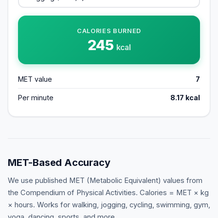
CALORIES BURNED
245
kcal
MET value
7
Per minute
8.17
kcal
MET-Based Accuracy
We use published MET (Metabolic Equivalent) values from
the Compendium of Physical Activities. Calories = MET × kg
× hours. Works for walking, jogging, cycling, swimming, gym,
yoga, dancing, sports, and more.