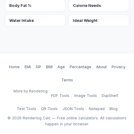
Body Fat %
Calorie Needs
Water Intake
Ideal Weight
Home
EMI
SIP
BMI
Age
Percentage
About
Privacy
Terms
More by Renderlog:
PDF Tools
Image Tools
DupShelf
Text Tools
QR Tools
JSON Tools
Notepad
Blog
©
2026
Renderlog Calc — Free online calculators. All calculations
happen in your browser.