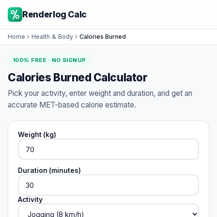
Renderlog Calc
Home
Health & Body
Calories Burned
100% FREE · NO SIGNUP
Calories Burned Calculator
Pick your activity, enter weight and duration, and get an
accurate MET-based calorie estimate.
Weight (kg)
Duration (minutes)
Activity