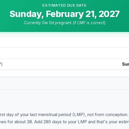
ESTIMATED DUE DATE
Sunday, February 21, 2027
Currently
0
w
0
d pregnant (if LMP is correct)
7)
Su
st day of your last menstrual period (LMP), not from conception. T
s for about 38. Add 280 days to your LMP and that's your estim