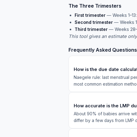
The Three Trimesters
First trimester
— Weeks 1–13: 
Second trimester
— Weeks 14
Third trimester
— Weeks 28–40
This tool gives an estimate onl
Frequently Asked Questions
How is the due date calcul
Naegele rule: last menstrual p
most common estimation method
How accurate is the LMP d
About 90% of babies arrive with
differ by a few days from LMP d