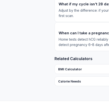
What if my cycle isn't 28 d
Adjust by the difference: if your
first scan.
When can I take a pregnanc
Home tests detect hCG reliably f
detect pregnancy 6–8 days aft
Related Calculators
BMI Calculator
Calorie Needs