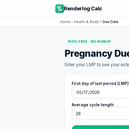
Renderlog Calc
Home
Health & Body
Due Date
100% FREE · NO SIGNUP
Pregnancy Due
Enter your LMP to see your esti
First day of last period (LMP)
Average cycle length