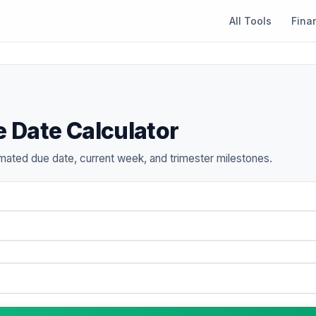
All Tools
Fina
 Date Calculator
mated due date, current week, and trimester milestones.