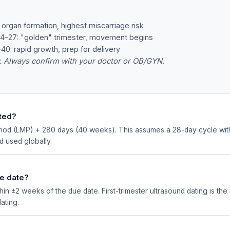
organ formation, highest miscarriage risk
–27: "golden" trimester, movement begins
: rapid growth, prep for delivery
y. Always confirm with your doctor or OB/GYN.
ated?
eriod (LMP) + 280 days (40 weeks). This assumes a 28-day cycle wit
 used globally.
ue date?
in ±2 weeks of the due date. First-trimester ultrasound dating is th
ating.