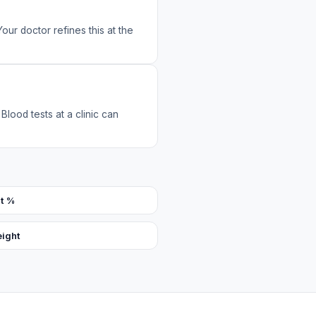
Your doctor refines this at the
Blood tests at a clinic can
t %
eight