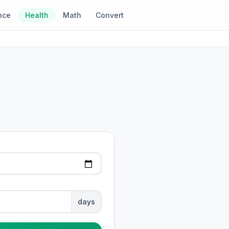
nce
Health
Math
Convert
days