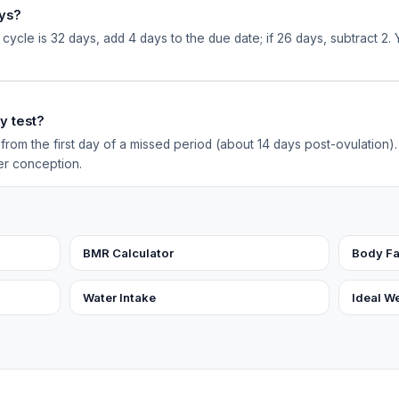
ays?
 cycle is 32 days, add 4 days to the due date; if 26 days, subtract 2. 
y test?
rom the first day of a missed period (about 14 days post-ovulation). 
er conception.
BMR Calculator
Body Fa
Water Intake
Ideal W