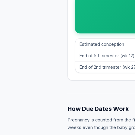
Estimated conception
End of 1st trimester (wk 12)
End of 2nd trimester (wk 2
How Due Dates Work
Pregnancy is counted from the fir
weeks even though the baby grow