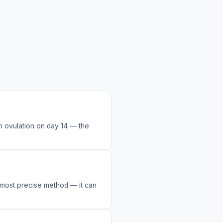
h ovulation on day 14 — the
e most precise method — it can