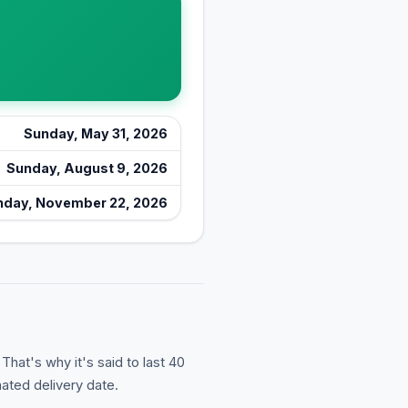
Sunday, May 31, 2026
Sunday, August 9, 2026
nday, November 22, 2026
hat's why it's said to last 40
ated delivery date.