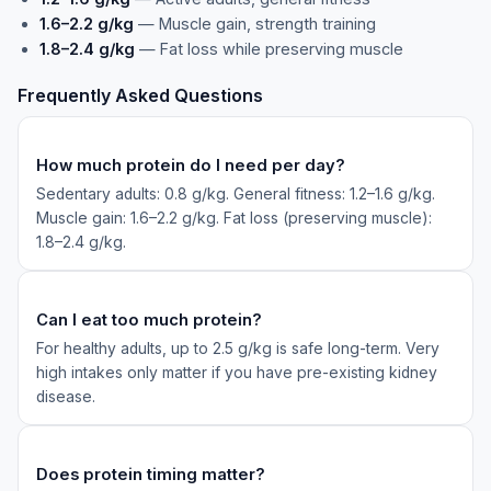
1.6–2.2 g/kg
— Muscle gain, strength training
1.8–2.4 g/kg
— Fat loss while preserving muscle
Frequently Asked Questions
How much protein do I need per day?
Sedentary adults: 0.8 g/kg. General fitness: 1.2–1.6 g/kg.
Muscle gain: 1.6–2.2 g/kg. Fat loss (preserving muscle):
1.8–2.4 g/kg.
Can I eat too much protein?
For healthy adults, up to 2.5 g/kg is safe long-term. Very
high intakes only matter if you have pre-existing kidney
disease.
Does protein timing matter?