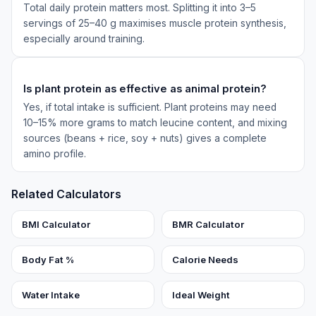
Total daily protein matters most. Splitting it into 3–5
servings of 25–40 g maximises muscle protein synthesis,
especially around training.
Is plant protein as effective as animal protein?
Yes, if total intake is sufficient. Plant proteins may need
10–15% more grams to match leucine content, and mixing
sources (beans + rice, soy + nuts) gives a complete
amino profile.
Related Calculators
BMI Calculator
BMR Calculator
Body Fat %
Calorie Needs
Water Intake
Ideal Weight