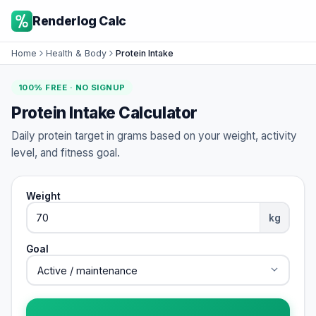
Renderlog Calc
Home
Health & Body
Protein Intake
100% FREE · NO SIGNUP
Protein Intake Calculator
Daily protein target in grams based on your weight, activity
level, and fitness goal.
Weight
kg
Goal